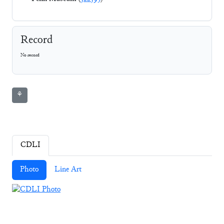
Record
No record
⚘
CDLI
Photo
Line Art