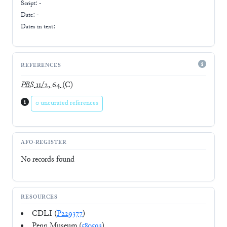
Script:
-
Date: -
Dates in text:
REFERENCES
PBS
11/2, 64
(C)
0 uncurated references
AFO-REGISTER
No records found
RESOURCES
CDLI (
P229377
)
Penn Museum (
580593
)