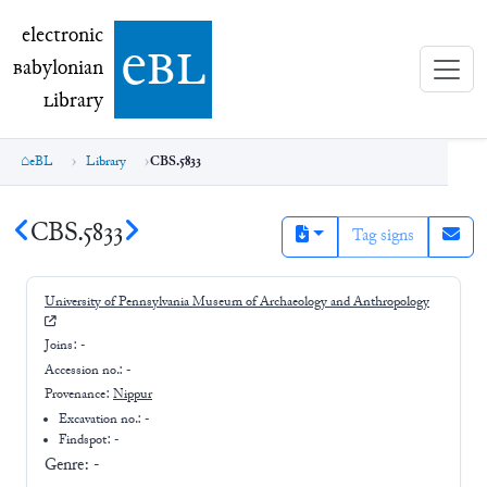
electronic Babylonian Library (eBL)
electronic
e
bl
B
abylonian
L
ibrary
eBL
Library
CBS.5833
CBS.5833
Tag signs
University of Pennsylvania Museum of Archaeology and Anthropology
Joins:
-
Accession no.:
-
Provenance:
Nippur
Excavation no.:
-
Findspot: -
Genre:
-