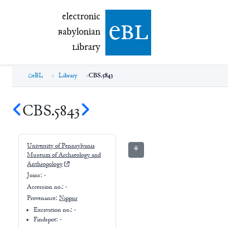
electronic Babylonian Library (eBL)
electronic
e
bl
B
abylonian
L
ibrary
eBL
Library
CBS.5843
CBS.5843
University of Pennsylvania
⚘
Museum of Archaeology and
Anthropology
Joins:
-
Accession no.:
-
Provenance:
Nippur
Excavation no.:
-
Findspot: -