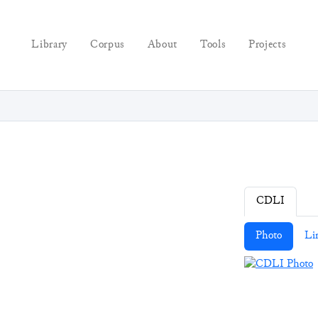
Library
Corpus
About
Tools
Projects
CDLI
Photo
Li