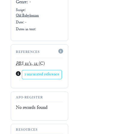
Genre:
-
Script:
Old Babylonian
Date: -
Dates in text:
REFERENCES
PBS
11/1, 21
(C)
1 uncurated reference
AFO-REGISTER
No records found
RESOURCES