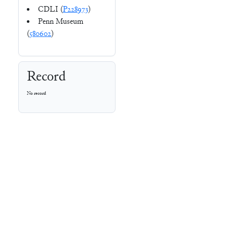
CDLI (
P228973
)
Penn Museum
(
580602
)
Record
No record