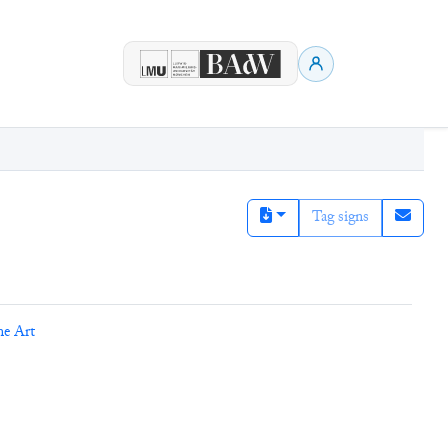
Tag signs
ne Art