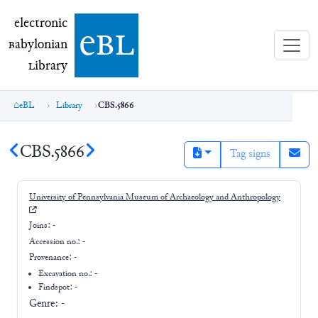
electronic Babylonian Library (eBL)
electronic
e
bl
B
abylonian
L
ibrary
eBL
Library
CBS.5866
CBS.5866
Tag signs
University of Pennsylvania Museum of Archaeology and Anthropology
Joins:
-
Accession no.:
-
Provenance:
-
Excavation no.:
-
Findspot: -
Genre:
-