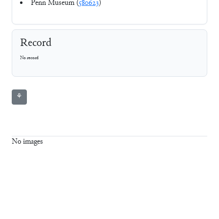
Penn Museum (
580623
)
Record
No record
⚘
No images