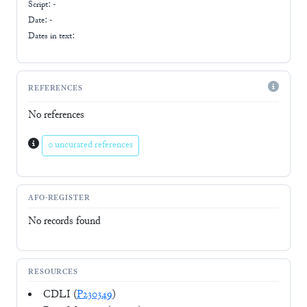
Script:
-
Date: -
Dates in text:
REFERENCES
No references
0 uncurated references
AFO-REGISTER
No records found
RESOURCES
CDLI (
P230349
)