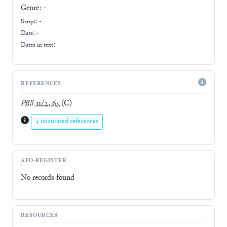
Genre:
-
Script:
-
Date: -
Dates in text:
REFERENCES
PBS
11/2, 65
(C)
4 uncurated references
AFO-REGISTER
No records found
RESOURCES