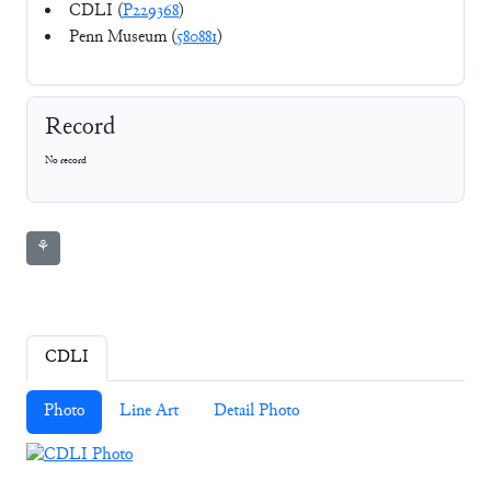
CDLI (
P229368
)
Penn Museum (
580881
)
Record
No record
⚘
CDLI
Photo
Line Art
Detail Photo