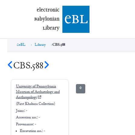
electronic Babylonian Library (eBL)
electronic
e
bl
B
abylonian
L
ibrary
eBL
Library
CBS.588
CBS.588
University of Pennsylvania
⚘
Museum of Archaeology and
Anthropology
(First Khabaza Collection)
Joins:
-
Accession no.:
-
Provenance:
-
Excavation no.:
-