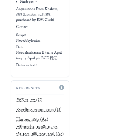
Findspot: -
Acquisition: From
Khabaza,
1888 (London, 15.8.1888;
purchased by E.W. Clark)
Genre:
-
Script:
Neo-Babylonian
Date:
Nebuchadnezzar II
(
ca. 2 April
604 - 5 April 561 BCE
PJC
)
Dates in text:
REFERENCES
PBS
15, 77
(C)
Everling, 2000–2013
(D)
Harper, 1889
(Ac)
Hilprecht, 1908: 15, 72,
183-190, 188, 205-206
(Ac)