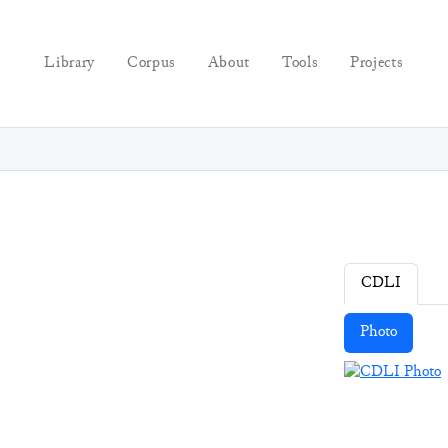
Library
Corpus
About
Tools
Projects
CDLI
Photo