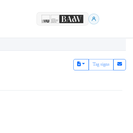
Tag signs