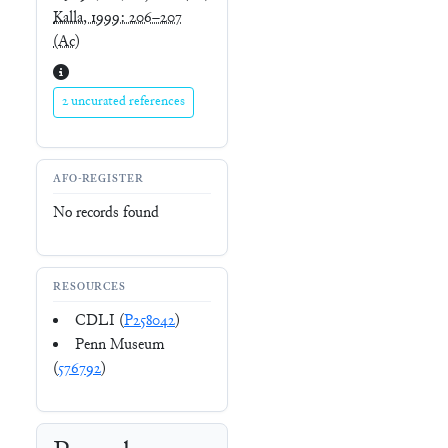
Kalla, 1999: 206–207
(Ac)
2 uncurated references
AFO-REGISTER
No records found
RESOURCES
CDLI (
P258042
)
Penn Museum
(
576792
)