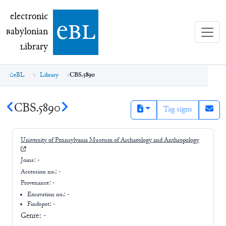
electronic Babylonian Library (eBL)
electronic
e
bl
B
abylonian
L
ibrary
eBL
Library
CBS.5890
CBS.5890
Tag signs
University of Pennsylvania Museum of Archaeology and Anthropology
Joins:
-
Accession no.:
-
Provenance:
-
Excavation no.:
-
Findspot: -
Genre:
-