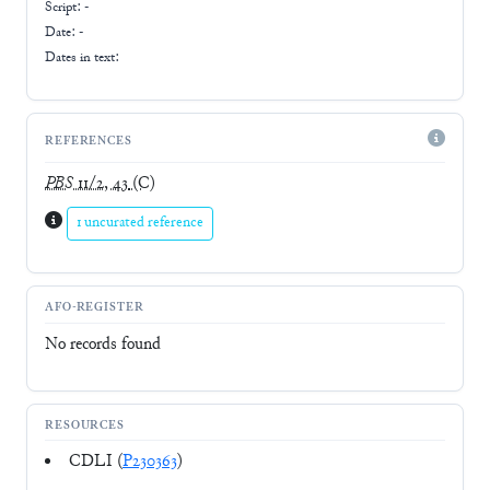
Script:
-
Date: -
Dates in text:
REFERENCES
PBS
11/2, 43
(C)
1 uncurated reference
AFO-REGISTER
No records found
RESOURCES
CDLI (
P230363
)