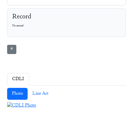
Record
No record
⚘
CDLI
Photo
Line Art