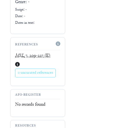
Genre:
-
Script:
-
Date: -
Dates in text:
REFERENCES
MSL
7, 209-227
(E)
0 uncurated references
AFO-REGISTER
No records found
RESOURCES