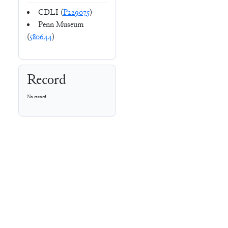
CDLI (
P229075
)
Penn Museum
(
580644
)
Record
No record