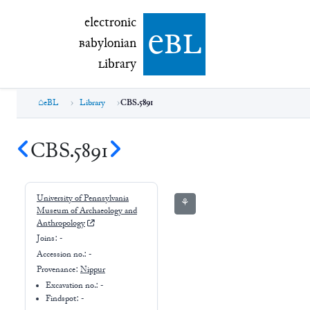
electronic Babylonian Library (eBL)
electronic
e
bl
B
abylonian
L
ibrary
eBL
Library
CBS.5891
CBS.5891
University of Pennsylvania
⚘
Museum of Archaeology and
Anthropology
Joins:
-
Accession no.:
-
Provenance:
Nippur
Excavation no.:
-
Findspot: -