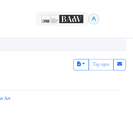
Tag signs
ne Art