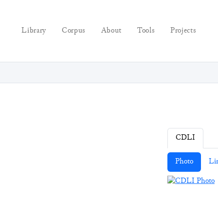
Library
Corpus
About
Tools
Projects
CDLI
Photo
Li