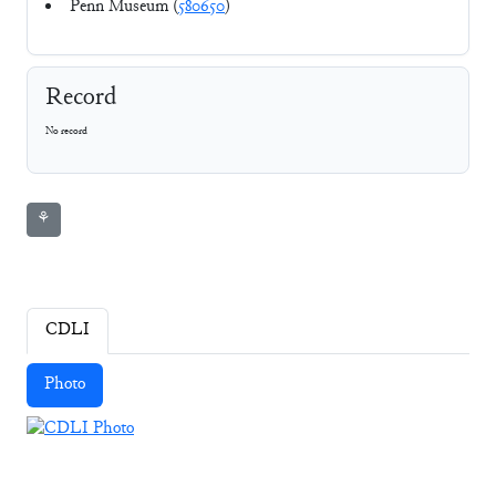
Penn Museum (
580650
)
Record
No record
⚘
CDLI
Photo