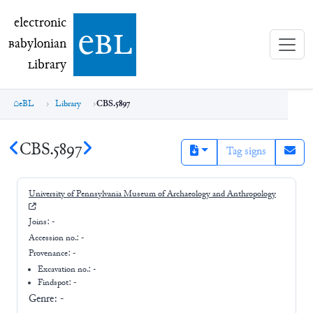
electronic Babylonian Library (eBL)
electronic
e
bl
B
abylonian
L
ibrary
eBL
Library
CBS.5897
CBS.5897
Tag signs
University of Pennsylvania Museum of Archaeology and Anthropology
Joins:
-
Accession no.:
-
Provenance:
-
Excavation no.:
-
Findspot: -
Genre:
-