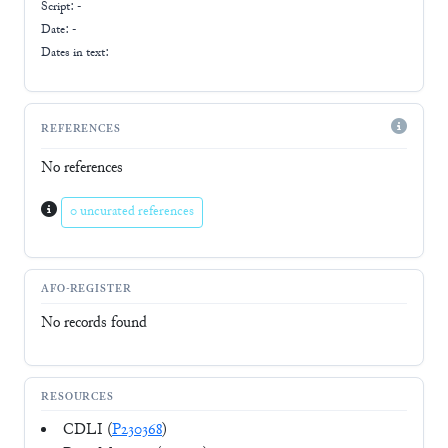
Script:
-
Date: -
Dates in text:
REFERENCES
No references
0 uncurated references
AFO-REGISTER
No records found
RESOURCES
CDLI (
P230368
)