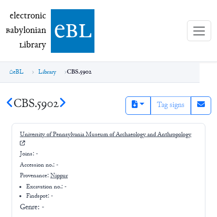
electronic Babylonian Library (eBL)
electronic
e
bl
B
abylonian
L
ibrary
eBL
Library
CBS.5902
CBS.5902
Tag signs
University of Pennsylvania Museum of Archaeology and Anthropology
Joins:
-
Accession no.:
-
Provenance:
Nippur
Excavation no.:
-
Findspot: -
Genre:
-