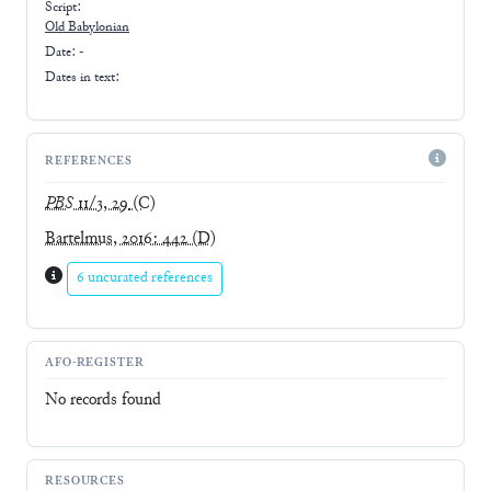
Script:
Old Babylonian
Date: -
Dates in text:
REFERENCES
PBS
11/3, 29
(C)
Bartelmus, 2016: 442
(D)
6 uncurated references
AFO-REGISTER
No records found
RESOURCES