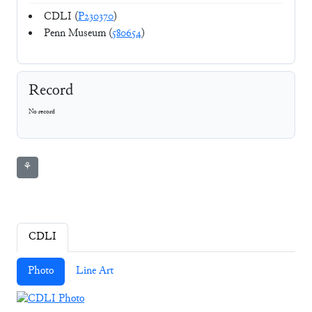
CDLI (
P230370
)
Penn Museum (
580654
)
Record
No record
⚘
CDLI
Photo
Line Art