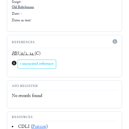
Script:
Old Babylonian
Date: -
Dates in text:
REFERENCES
PBS
11/2, 14
(C)
1 uncurated reference
AFO-REGISTER
No records found
RESOURCES
CDLI (
P262015
)