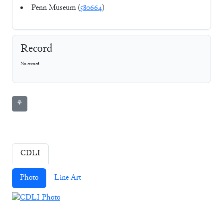
Penn Museum (
580664
)
Record
No record
⚘
CDLI
Photo
Line Art