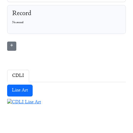
Record
No record
⚘
CDLI
Line Art