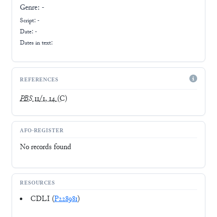
Genre:
-
Script:
-
Date: -
Dates in text:
REFERENCES
PBS
11/1, 14
(C)
AFO-REGISTER
No records found
RESOURCES
CDLI (
P228981
)