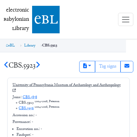
electronic Babylonian Library (eBL)
electronic
e
bl
B
abylonian
L
ibrary
eBL
Library
CBS.5923
CBS.5923
Tag signs
University of Pennsylvania Museum of Archaeology and Anthropology
Joins:
CBS.5878
2004-2008, Peterson
+
CBS.5923
2004-2008, Peterson
+
CBS.5956
Accession no.:
-
Provenance:
-
Excavation no.:
-
Findspot: -