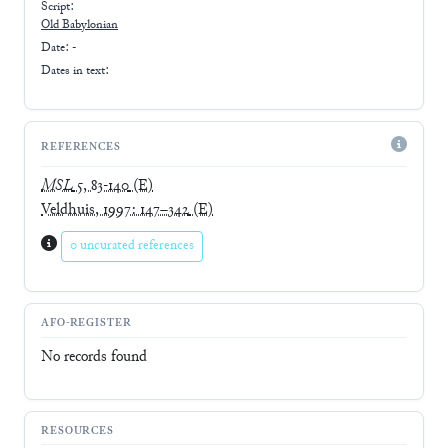
Script:
Old Babylonian
Date: -
Dates in text:
REFERENCES
MSL
5, 83-140
(E)
Veldhuis, 1997: 147–342
(E)
0 uncurated references
AFO-REGISTER
No records found
RESOURCES