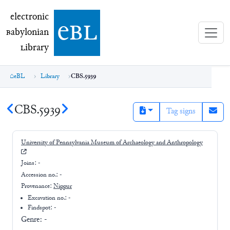
electronic Babylonian Library (eBL)
electronic
e
bl
B
abylonian
L
ibrary
eBL
Library
CBS.5939
CBS.5939
Tag signs
University of Pennsylvania Museum of Archaeology and Anthropology
Joins:
-
Accession no.:
-
Provenance:
Nippur
Excavation no.:
-
Findspot: -
Genre:
-