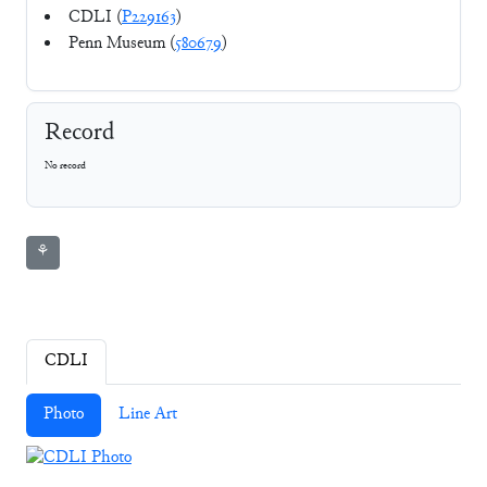
CDLI (
P229163
)
Penn Museum (
580679
)
Record
No record
⚘
CDLI
Photo
Line Art