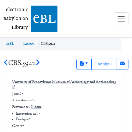
electronic Babylonian Library (eBL)
electronic
e
bl
B
abylonian
L
ibrary
eBL
Library
CBS.5942
CBS.5942
Tag signs
University of Pennsylvania Museum of Archaeology and Anthropology
Joins:
-
Accession no.:
-
Provenance:
Nippur
Excavation no.:
-
Findspot: -
Genre:
-