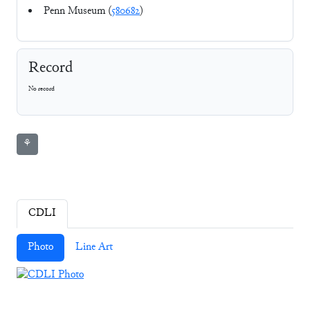
Penn Museum (
580682
)
Record
No record
⚘
CDLI
Photo
Line Art