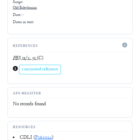
Script:
Old Babylonian
Date: -
Dates in text:
REFERENCES
PBS
11/2, 51
(C)
1 uncurated reference
AFO-REGISTER
No records found
RESOURCES
CDLI (
P262024
)