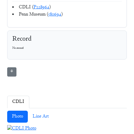
CDLI (
P228964
)
Penn Museum (
580694
)
Record
No record
⚘
CDLI
Photo
Line Art