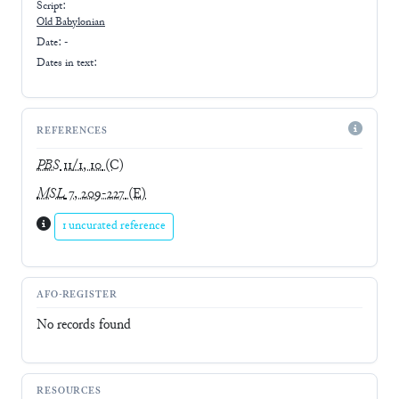
Script:
Old Babylonian
Date: -
Dates in text:
REFERENCES
PBS
11/1, 10
(C)
MSL
7, 209-227
(E)
1 uncurated reference
AFO-REGISTER
No records found
RESOURCES