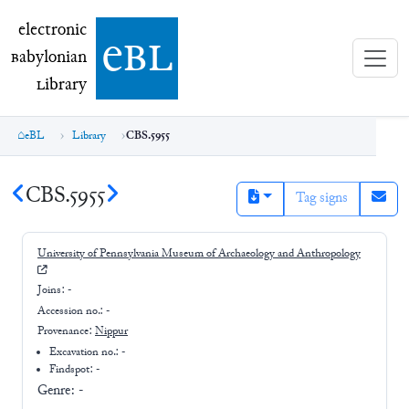
electronic Babylonian Library (eBL)
electronic
e
bl
B
abylonian
L
ibrary
eBL
Library
CBS.5955
CBS.5955
Tag signs
University of Pennsylvania Museum of Archaeology and Anthropology
Joins:
-
Accession no.:
-
Provenance:
Nippur
Excavation no.:
-
Findspot: -
Genre:
-