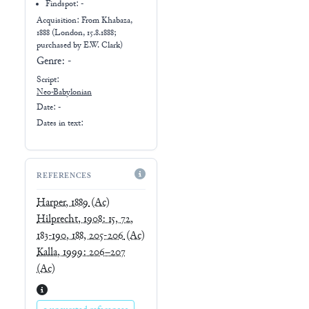
Findspot: -
Acquisition: From
Khabaza,
1888 (London, 15.8.1888;
purchased by E.W. Clark)
Genre:
-
Script:
Neo-Babylonian
Date: -
Dates in text:
REFERENCES
Harper, 1889
(Ac)
Hilprecht, 1908: 15, 72,
183-190, 188, 205-206
(Ac)
Kalla, 1999: 206–207
(Ac)