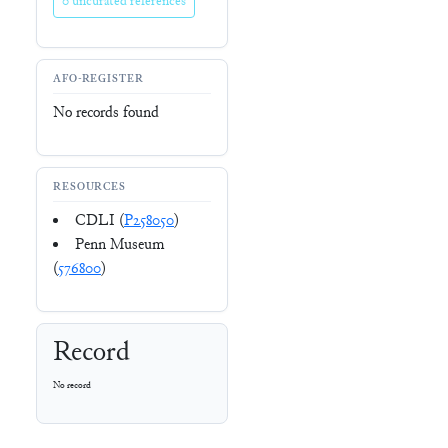
0 uncurated references
AFO-REGISTER
No records found
RESOURCES
CDLI (
P258050
)
Penn Museum
(
576800
)
Record
No record