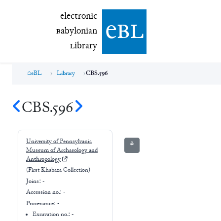
electronic Babylonian Library (eBL)
electronic
e
bl
B
abylonian
L
ibrary
eBL
Library
CBS.596
CBS.596
University of Pennsylvania
⚘
Museum of Archaeology and
Anthropology
(First Khabaza Collection)
Joins:
-
Accession no.:
-
Provenance:
-
Excavation no.:
-