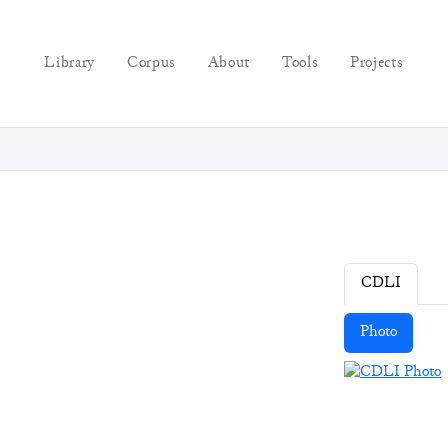
Library
Corpus
About
Tools
Projects
CDLI
Photo