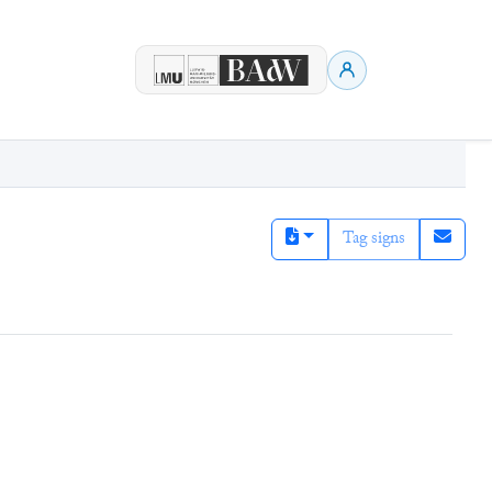
Tag signs