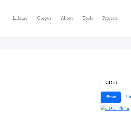
Library
Corpus
About
Tools
Projects
CDLI
Photo
Li