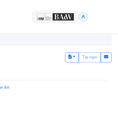
Tag signs
ne Art