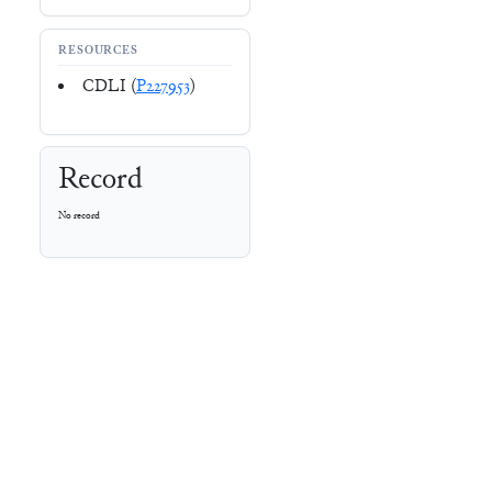
RESOURCES
CDLI (
P227953
)
Record
No record