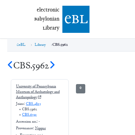
electronic Babylonian Library (eBL)
electronic
e
bl
B
abylonian
L
ibrary
eBL
Library
CBS.5962
CBS.5962
University of Pennsylvania
⚘
Museum of Archaeology and
Anthropology
Joins:
CBS.4803
+
CBS.5962
+
CBS.6591
Accession no.:
-
Provenance:
Nippur