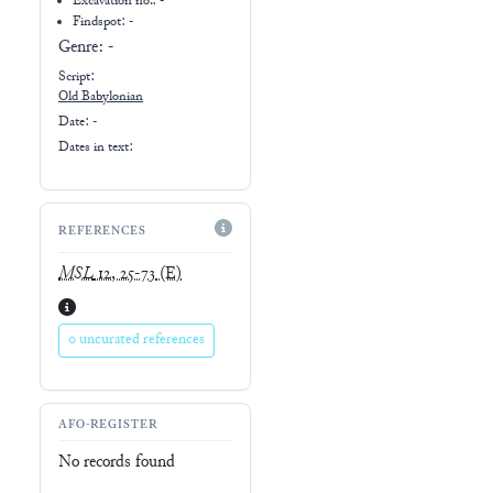
Excavation no.:
-
Findspot: -
Genre:
-
Script:
Old Babylonian
Date: -
Dates in text:
REFERENCES
MSL
12, 25-73
(E)
0 uncurated references
AFO-REGISTER
No records found