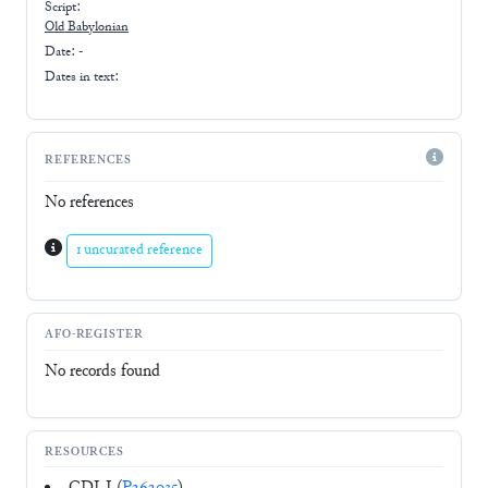
Script:
Old Babylonian
Date: -
Dates in text:
REFERENCES
No references
1 uncurated reference
AFO-REGISTER
No records found
RESOURCES