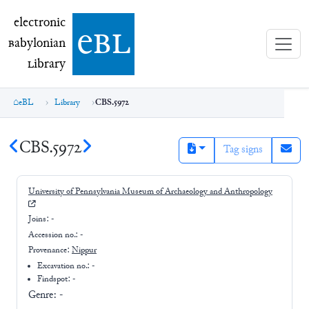
electronic Babylonian Library (eBL)
electronic
e
bl
B
abylonian
L
ibrary
eBL
Library
CBS.5972
CBS.5972
Tag signs
University of Pennsylvania Museum of Archaeology and Anthropology
Joins:
-
Accession no.:
-
Provenance:
Nippur
Excavation no.:
-
Findspot: -
Genre:
-