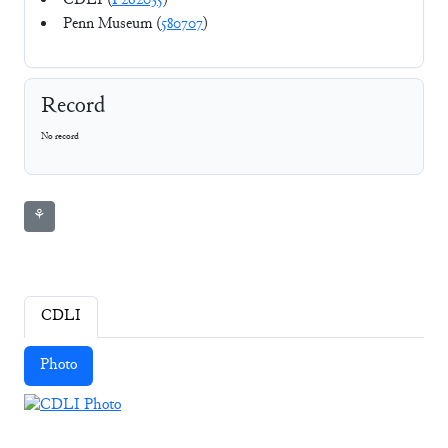
CDLI (
P262035
)
Penn Museum (
580707
)
Record
No record
⚘
CDLI
Photo