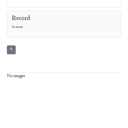
Record
No record
⚘
No images