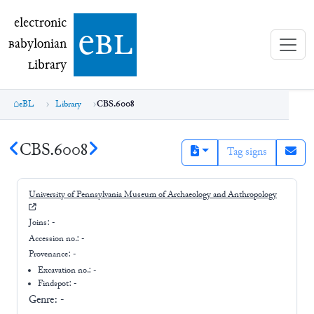
electronic Babylonian Library (eBL)
electronic
e
bl
B
abylonian
L
ibrary
eBL
Library
CBS.6008
CBS.6008
Tag signs
University of Pennsylvania Museum of Archaeology and Anthropology
Joins:
-
Accession no.:
-
Provenance:
-
Excavation no.:
-
Findspot: -
Genre:
-