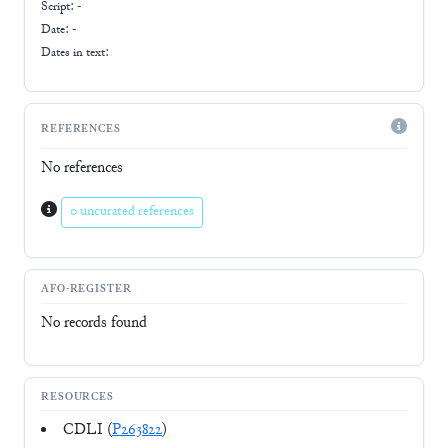
Script:
-
Date: -
Dates in text:
REFERENCES
No references
0 uncurated references
AFO-REGISTER
No records found
RESOURCES
CDLI (
P263822
)