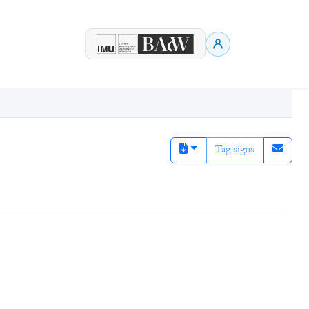
Tag signs