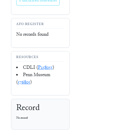
0 uncurated references
AFO-REGISTER
No records found
RESOURCES
CDLI (
P258055
)
Penn Museum
(
576805
)
Record
No record