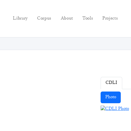
Library
Corpus
About
Tools
Projects
CDLI
Photo