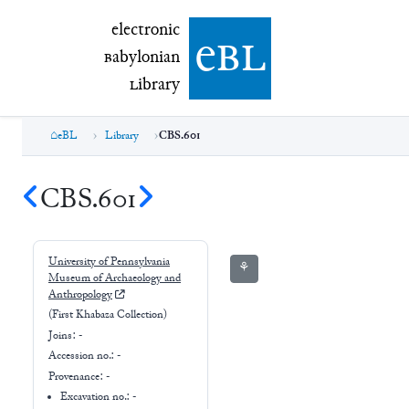
electronic Babylonian Library (eBL)
electronic
e
bl
B
abylonian
L
ibrary
eBL
Library
CBS.601
CBS.601
University of Pennsylvania
⚘
Museum of Archaeology and
Anthropology
(First Khabaza Collection)
Joins:
-
Accession no.:
-
Provenance:
-
Excavation no.:
-