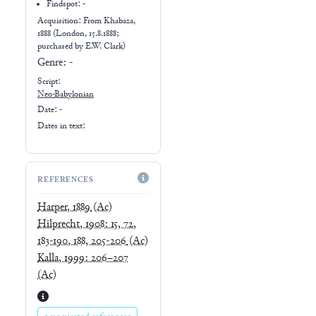
Findspot: -
Acquisition: From
Khabaza,
1888 (London, 15.8.1888;
purchased by E.W. Clark)
Genre:
-
Script:
Neo-Babylonian
Date: -
Dates in text:
REFERENCES
Harper, 1889
(Ac)
Hilprecht, 1908: 15, 72,
183-190, 188, 205-206
(Ac)
Kalla, 1999: 206–207
(Ac)