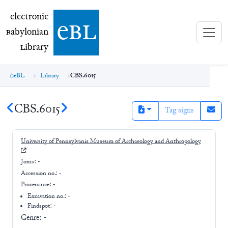
electronic Babylonian Library (eBL)
electronic
e
bl
B
abylonian
L
ibrary
eBL
Library
CBS.6015
CBS.6015
Tag signs
University of Pennsylvania Museum of Archaeology and Anthropology
Joins:
-
Accession no.:
-
Provenance:
-
Excavation no.:
-
Findspot: -
Genre:
-