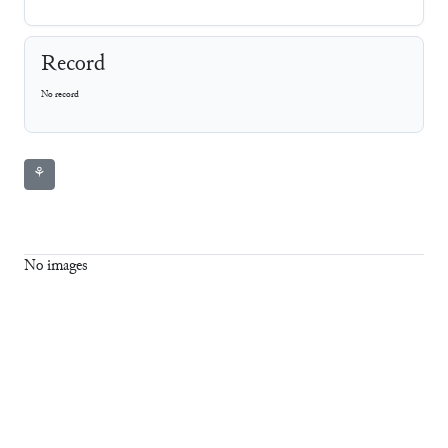
Record
No record
⚘
No images