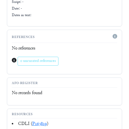
Script:
-
Date: -
Dates in text:
REFERENCES
No references
0 uncurated references
AFO-REGISTER
No records found
RESOURCES
CDLI (
P263829
)