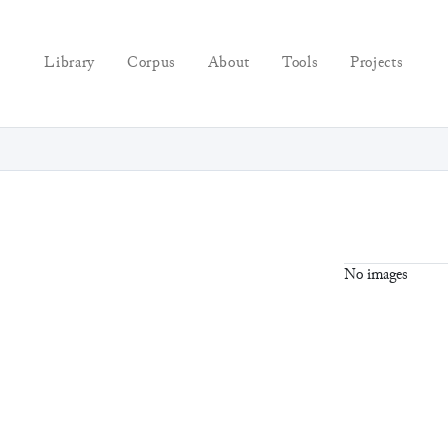
Library
Corpus
About
Tools
Projects
No images