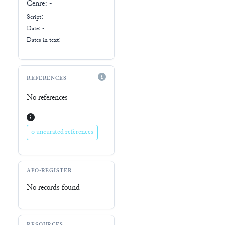
Genre:
-
Script:
-
Date: -
Dates in text:
REFERENCES
No references
0 uncurated references
AFO-REGISTER
No records found