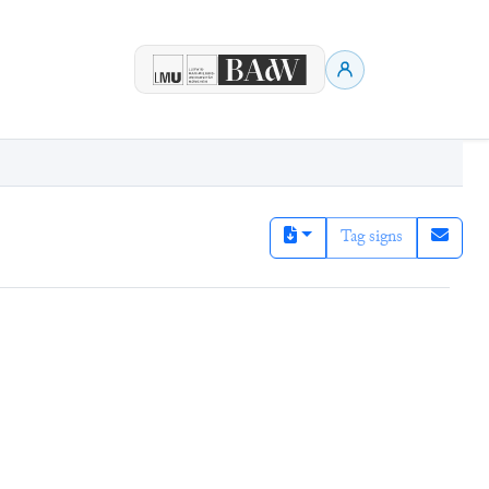
Tag signs