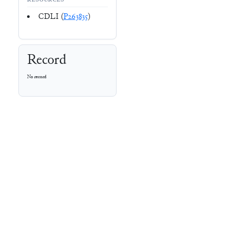
RESOURCES
CDLI (
P263835
)
Record
No record