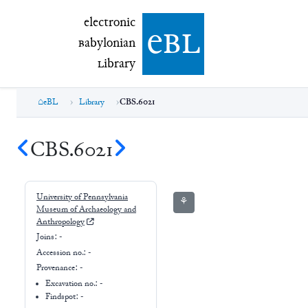
electronic Babylonian Library (eBL)
electronic
e
bl
B
abylonian
L
ibrary
eBL
Library
CBS.6021
CBS.6021
University of Pennsylvania
⚘
Museum of Archaeology and
Anthropology
Joins:
-
Accession no.:
-
Provenance:
-
Excavation no.:
-
Findspot: -