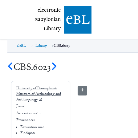
electronic Babylonian Library (eBL)
electronic
e
bl
B
abylonian
L
ibrary
eBL
Library
CBS.6023
CBS.6023
University of Pennsylvania
⚘
Museum of Archaeology and
Anthropology
Joins:
-
Accession no.:
-
Provenance:
-
Excavation no.:
-
Findspot: -