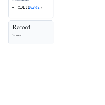
RESOURCES
CDLI (
P263837
)
Record
No record