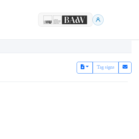
Tag signs