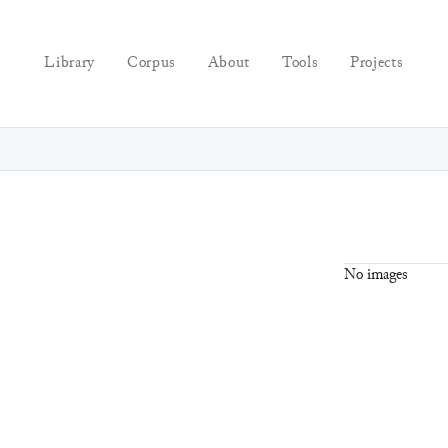
Library
Corpus
About
Tools
Projects
No images