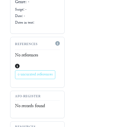
Genre:
-
Script:
-
Date: -
Dates in text:
REFERENCES
No references
0 uncurated references
AFO-REGISTER
No records found