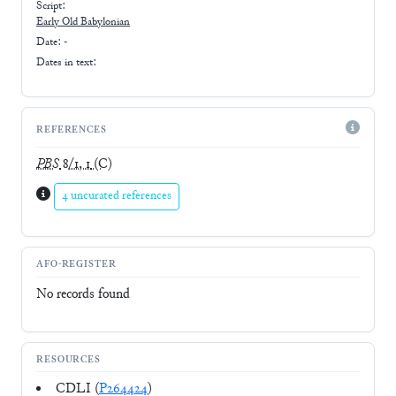
Script:
Early
Old Babylonian
Date: -
Dates in text:
REFERENCES
PBS
8/1, 1
(C)
4 uncurated references
AFO-REGISTER
No records found
RESOURCES
CDLI (
P264424
)