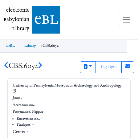
electronic Babylonian Library (eBL)
electronic
e
bl
B
abylonian
L
ibrary
eBL
Library
CBS.6052
CBS.6052
Tag signs
University of Pennsylvania Museum of Archaeology and Anthropology
Joins:
-
Accession no.:
-
Provenance:
Nippur
Excavation no.:
-
Findspot: -
Genre:
-