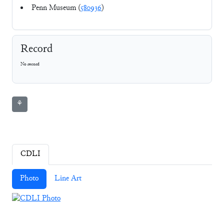
Penn Museum (
580936
)
Record
No record
⚘
CDLI
Photo
Line Art