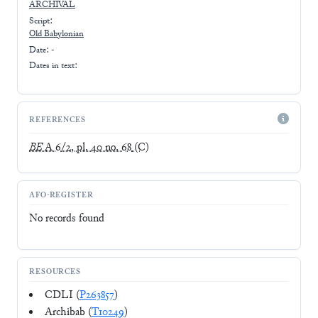
ARCHIVAL
Script:
Old Babylonian
Date: -
Dates in text:
REFERENCES
BE
A 6/2, pl. 40 no. 68
(C)
AFO-REGISTER
No records found
RESOURCES
CDLI (
P263857
)
Archibab (
T10249
)