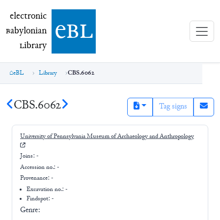
electronic Babylonian Library (eBL)
electronic
e
bl
B
abylonian
L
ibrary
eBL
Library
CBS.6062
CBS.6062
Tag signs
University of Pennsylvania Museum of Archaeology and Anthropology
Joins:
-
Accession no.:
-
Provenance:
-
Excavation no.:
-
Findspot: -
Genre: