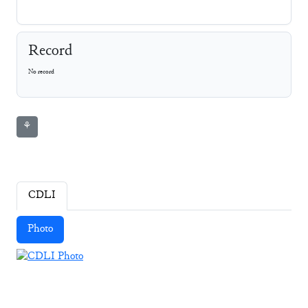
Record
No record
⚘
CDLI
Photo