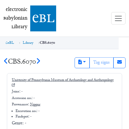
electronic Babylonian Library (eBL)
electronic
e
bl
B
abylonian
L
ibrary
eBL
Library
CBS.6070
CBS.6070
Tag signs
University of Pennsylvania Museum of Archaeology and Anthropology
Joins:
-
Accession no.:
-
Provenance:
Nippur
Excavation no.:
-
Findspot: -
Genre:
-