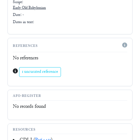
Script:
Early
Old Babylonian
Date: -
Dates in text:
REFERENCES
No references
1 uncurated reference
AFO-REGISTER
No records found
RESOURCES