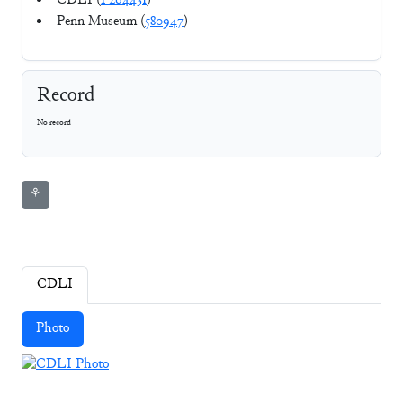
CDLI (
P264431
)
Penn Museum (
580947
)
Record
No record
⚘
CDLI
Photo