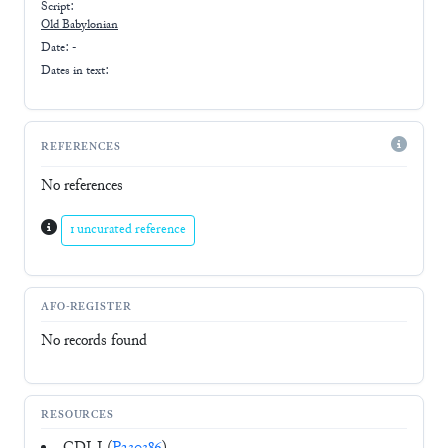
Script:
Old Babylonian
Date: -
Dates in text:
REFERENCES
No references
1 uncurated reference
AFO-REGISTER
No records found
RESOURCES