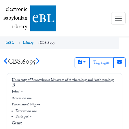
electronic Babylonian Library (eBL)
electronic
e
bl
B
abylonian
L
ibrary
eBL
Library
CBS.6095
CBS.6095
Tag signs
University of Pennsylvania Museum of Archaeology and Anthropology
Joins:
-
Accession no.:
-
Provenance:
Nippur
Excavation no.:
-
Findspot: -
Genre:
-