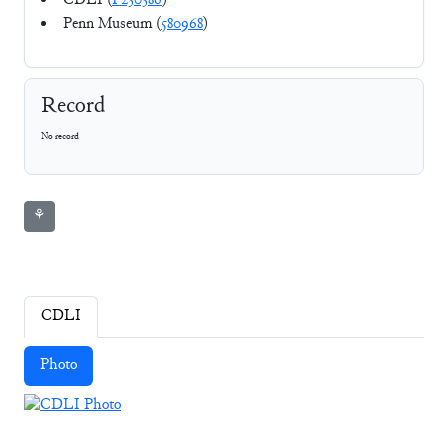
CDLI (
P230386
)
Penn Museum (
580968
)
Record
No record
⚘
CDLI
Photo