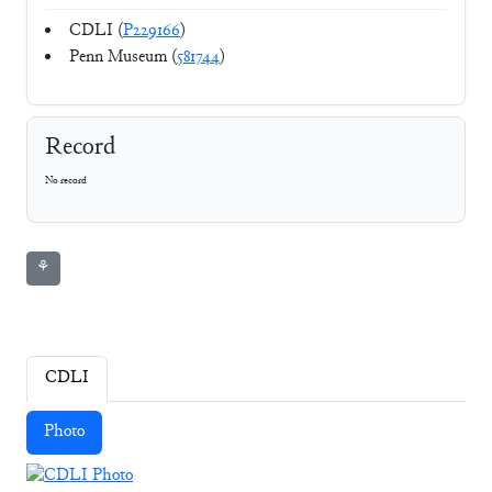
CDLI (
P229166
)
Penn Museum (
581744
)
Record
No record
⚘
CDLI
Photo