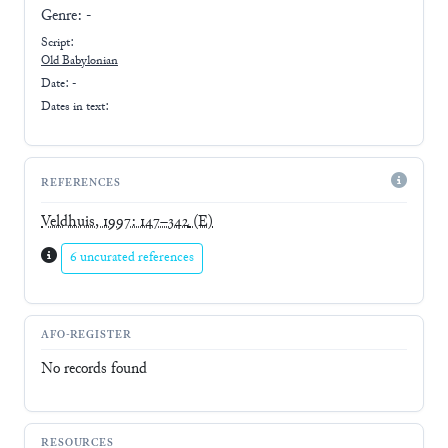
Genre:
-
Script:
Old Babylonian
Date: -
Dates in text:
REFERENCES
Veldhuis, 1997: 147–342
(E)
6 uncurated references
AFO-REGISTER
No records found
RESOURCES