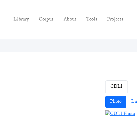
Library
Corpus
About
Tools
Projects
CDLI
Photo
Li