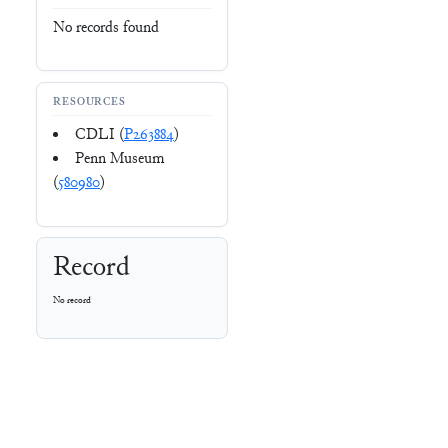
No records found
RESOURCES
CDLI (
P263884
)
Penn Museum
(
580980
)
Record
No record