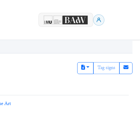
Tag signs
ne Art