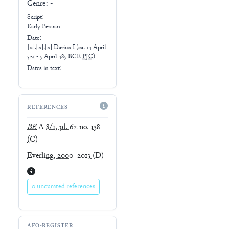
Genre:
-
Script:
Early
Persian
Date:
[x].[x].[x] Darius I
(
ca. 14 April
521 - 5 April 485 BCE
PJC
)
Dates in text:
REFERENCES
BE
A 8/1, pl. 62 no. 138
(C)
Everling, 2000–2013
(D)
0 uncurated references
AFO-REGISTER