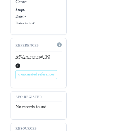
Genre:
-
Script:
-
Date: -
Dates in text:
REFERENCES
MSL
7, 177-196
(E)
0 uncurated references
AFO-REGISTER
No records found
RESOURCES