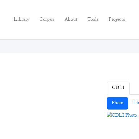
Library
Corpus
About
Tools
Projects
CDLI
Photo
Li