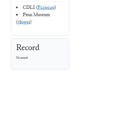
CDLI (
P229049
)
Penn Museum
(
580991
)
Record
No record