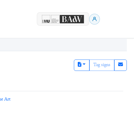
Tag signs
ne Art