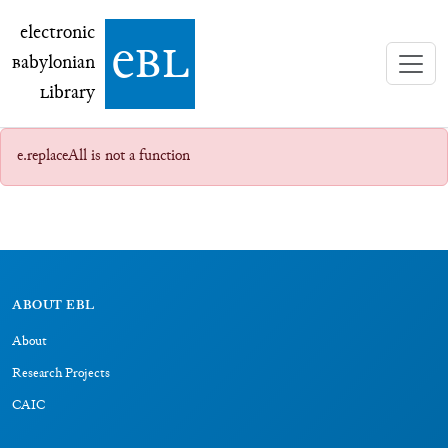
electronic Babylonian Library (eBL)
electronic
e
bl
B
abylonian
L
ibrary
e.replaceAll is not a function
ABOUT EBL
About
Research Projects
CAIC