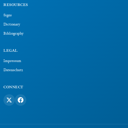
RESOURCES
Signs
Dictionary
Bibliography
LEGAL
Impressum
Datenschutz
CONNECT