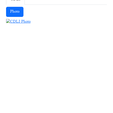
Photo