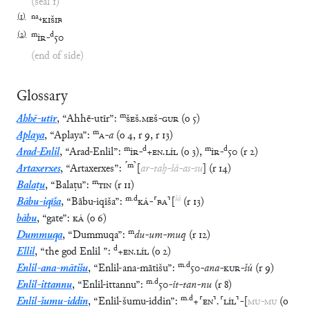
(seal 1)
(
1
)
na
₄
KIŠIB
(
2
)
m
d
ÌR
-
50
(end of side)
Glossary
m
Ahhē-utīr
,
“
Ahhē-utīr
”
:
ŠEŠ
.
MEŠ
-
GUR
(
o
5
)
m
Aplaya
,
“
Aplaya
”
:
A
-
a
(
o
4
,
r
9
,
r
13
)
m
d
m
d
Arad-Enlil
,
“
Arad-Enlil
”
:
ÌR
-
+
EN
.
LÍL
(
o
3
)
,
ÌR
-
50
(
r
2
)
⸢
m
⸣
Artaxerxes
,
“
Artaxerxes
”
:
[
ar
-
taḫ
-
šá
-
as
-
su
]
(
r
14
)
m
Balaṭu
,
“
Balaṭu
”
:
TIN
(
r
11
)
m
.
d
šá
Bābu-iqīša
,
“
Bābu-iqīša
”
:
KÁ
-
⸢
BA
⸣
[
(
r
13
)
bābu
,
“
gate
”
:
KÁ
(
o
6
)
m
Dummuqa
,
“
Dummuqa
”
:
du
-
um
-
muq
(
r
12
)
d
Ellil
,
“
the god Enlil
”
:
+
EN
.
LÍL
(
o
2
)
m
.
d
Enlil-ana-mātišu
,
“
Enlil-ana-mātišu
”
:
50
-
ana
-
KUR
-
šú
(
r
9
)
m
.
d
Enlil-ittannu
,
“
Enlil-ittannu
”
:
50
-
it
-
tan
-
nu
(
r
8
)
m
.
d
Enlil-šumu-iddin
,
“
Enlil-šumu-iddin
”
:
+
⸢
EN
⸣
.
⸢
LÍL
⸣
-
[
MU
-
MU
(
o