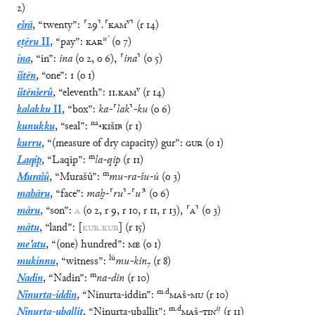
2
)
v
ešrā
,
“
twenty
”
:
⸢
29
⸣
.
⸢
KAM
⸣
(
r
14
)
uʾ
eṭēru
II
,
“
pay
”
:
KAR
(
o
7
)
ina
,
“
in
”
:
ina
(
o
2
,
o
6
)
,
⸢
ina
⸣
(
o
5
)
ištēn
,
“
one
”
:
1
(
o
1
)
v
ištēnšerû
,
“
eleventh
”
:
11
.
KAM
(
r
14
)
kalakku
II
,
“
box
”
:
ka
-
⸢
lak
⸣
-
ku
(
o
6
)
na
₄
kunukku
,
“
seal
”
:
KIŠIB
(
r
1
)
kurru
,
“
(measure of dry capacity) gur
”
:
GUR
(
o
1
)
m
Laqip
,
“
Laqip
”
:
la
-
qip
(
r
11
)
m
Murašû
,
“
Murašû
”
:
mu
-
ra
-
šu
-
ú
(
o
3
)
mahāru
,
“
face
”
:
maḫ
-
⸢
ru
⸣
-
⸢
uʾ
⸣
(
o
6
)
māru
,
“
son
”
:
A
(
o
2
,
r
9
,
r
10
,
r
11
,
r
13
)
,
⸢
A
⸣
(
o
3
)
mātu
,
“
land
”
:
[
KUR
.
KUR
]
(
r
15
)
me'atu
,
“
(one) hundred
”
:
ME
(
o
1
)
lú
mukinnu
,
“
witness
”
:
mu
-
kin
₇
(
r
8
)
m
Nadin
,
“
Nadin
”
:
na
-
din
(
r
10
)
m
.
d
Ninurta-iddin
,
“
Ninurta-iddin
”
:
MAŠ
-
MU
(
r
10
)
m
.
d
iṭ
Ninurta-uballiṭ
,
“
Ninurta-uballiṭ
”
:
MAŠ
-
TIN
(
r
11
)