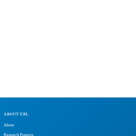
ABOUT EBL
About
Research Projects