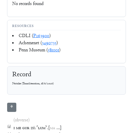
No records found
RESOURCES
CDLI (
P263900
)
Achemenet (
3490733
)
Penn Museum (
581001
)
Record
Neitzke
(
Transliteration
,
18/6/2026
)
⚘
(obverse)
(
1
)
1
ME
GUR
ZÚ
.
⸢
LUM
⸣
.
[
MA
…
]