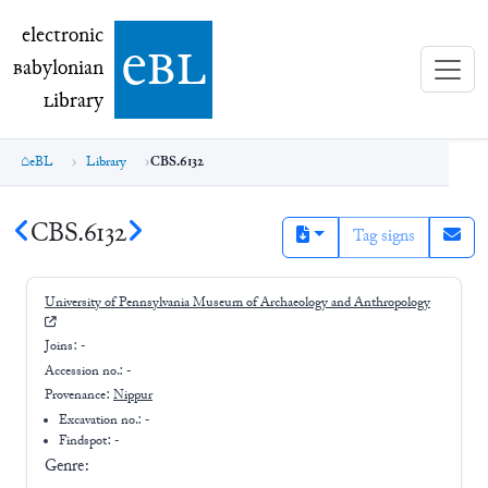
electronic Babylonian Library (eBL)
electronic
e
bl
B
abylonian
L
ibrary
eBL
Library
CBS.6132
CBS.6132
Tag signs
University of Pennsylvania Museum of Archaeology and Anthropology
Joins:
-
Accession no.:
-
Provenance:
Nippur
Excavation no.:
-
Findspot: -
Genre: