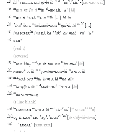
(
2
)
d
m
.
d
šá
+
EN
.
LÍL
ina
qí
-
bi
šá
+
⸢
EN
⸣
.
⸢
LÍL
⸣
-
[
MU
-
MU
A
šá
]
(
3
)
m
m
d
mu
-
ra
-
šu
-
ú
ÌR
-
+
EN
.
LÍL
⸢
A
⸣
[
šá
]
(
4
)
m
d
m
m
RU
-
tì
-
MAŠ
A
-
a
ib
-
[
…
]
-
bi
-
ía
(
5
)
m
lú
m
.
⸢
d
⸣
⸢
ina
⸣
ŠU
.
2
ŠEŠ
.
MEŠ
-
GUR
qal
-
la
šá
[
…
]
(
6
)
ki
ina
NIBRU
ina
KÁ
ka
-
⸢
lak
⸣
-
ku
maḫ
-
⸢
ru
⸣
-
⸢
uʾ
⸣
(
7
)
uʾ
KAR
(seal 1)
(reverse)
(
8
)
lú
m
.
d
lú
mu
-
kin
₇
50
-
it
-
tan
-
nu
pa
-
qud
[
šá
]
(
9
)
ki
m
.
d
m
NIBRU
A
šá
50
-
ana
-
KUR
-
šú
A
-
a
A
šá
(
10
)
m
.
d
m
m
MAŠ
-
MU
šul
-
lum
A
šá
na
-
din
(
11
)
m
m
.
d
iṭ
m
la
-
qip
A
šá
MAŠ
-
TIN
TIN
A
[
šá
]
(
12
)
m
du
-
um
-
muq
(1 line blank)
(
13
)
lú
m
m
.
d
šá
ki
iti
UMBISAG
A
-
a
A
šá
KÁ
-
⸢
BA
⸣
[
NIBRU
o
]
(
14
)
v
v
⸢
m
⸣
U
₄
11
.
KAM
MU
⸢
29
⸣
.
⸢
KAM
⸣
[
ar
-
taḫ
-
šá
-
as
-
su
]
(
15
)
⸢
LUGAL
⸣
[
KUR
.
KUR
]