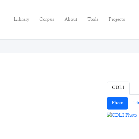
Library
Corpus
About
Tools
Projects
CDLI
Photo
Li