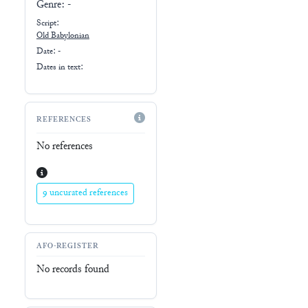
Genre:
-
Script:
Old Babylonian
Date: -
Dates in text:
REFERENCES
No references
9 uncurated references
AFO-REGISTER
No records found