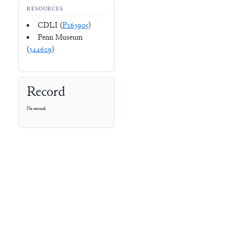
RESOURCES
CDLI (
P263905
)
Penn Museum
(
344629
)
Record
No record