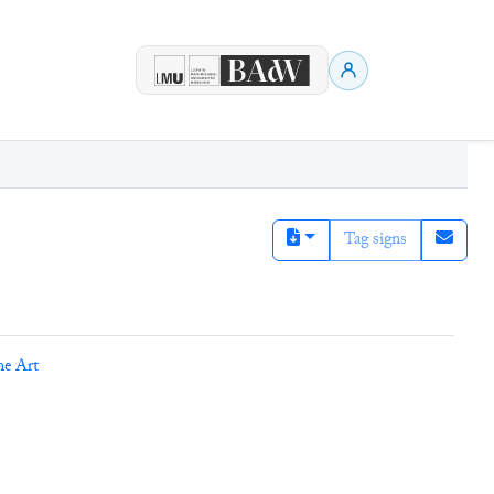
Tag signs
ne Art