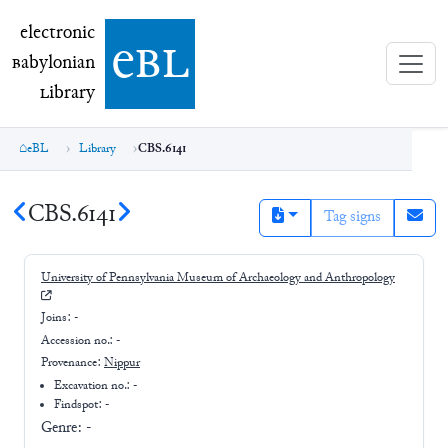
electronic Babylonian Library (eBL)
electronic
e
bl
B
abylonian
L
ibrary
eBL
Library
CBS.6141
CBS.6141
Tag signs
University of Pennsylvania Museum of Archaeology and Anthropology
Joins:
-
Accession no.:
-
Provenance:
Nippur
Excavation no.:
-
Findspot: -
Genre:
-