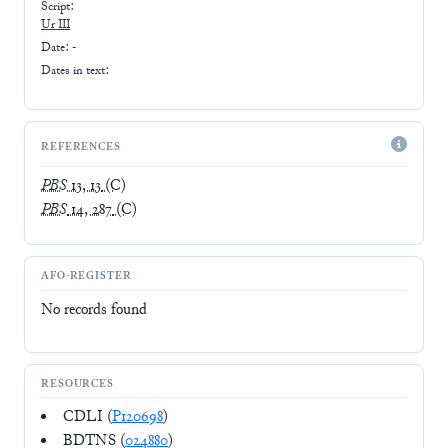
Script:
Ur III
Date: -
Dates in text:
REFERENCES
PBS
13, 13
(C)
PBS
14, 287
(C)
AFO-REGISTER
No records found
RESOURCES
CDLI (
P120698
)
BDTNS (
024880
)