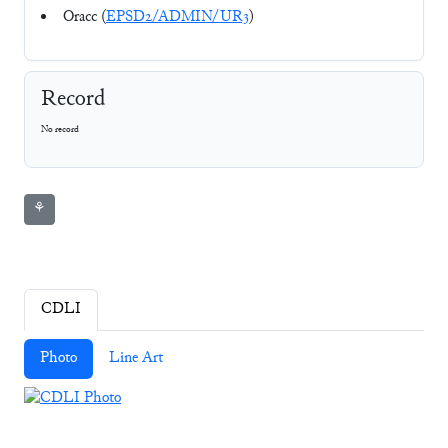
Oracc (
EPSD2/ADMIN/UR3
)
Record
No record
⚘
CDLI
Photo
Line Art