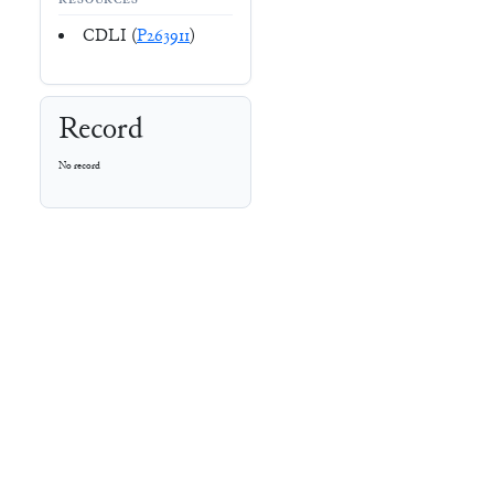
RESOURCES
CDLI (
P263911
)
Record
No record