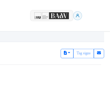
Tag signs