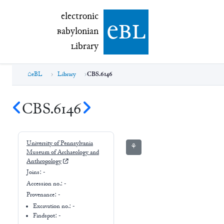
electronic Babylonian Library (eBL)
electronic
e
bl
B
abylonian
L
ibrary
eBL
Library
CBS.6146
CBS.6146
University of Pennsylvania
⚘
Museum of Archaeology and
Anthropology
Joins:
-
Accession no.:
-
Provenance:
-
Excavation no.:
-
Findspot: -