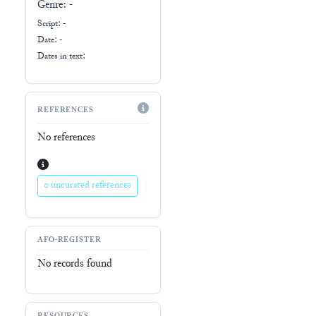
Genre:
-
Script:
-
Date: -
Dates in text:
REFERENCES
No references
0 uncurated references
AFO-REGISTER
No records found