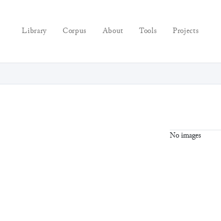
Library
Corpus
About
Tools
Projects
No images