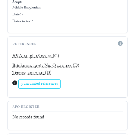
Script:
Middle Babylonian
Date: -
Dates in text:
REFERENCES
BE
A 14, pl. 16 no. 33
(C)
Brinkman, 1976: No. Q.2.115.122
(D)
Tenney, 2017: 211
(D)
3 uncurated references
AFO-REGISTER
No records found