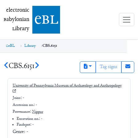
electronic Babylonian Library (eBL)
electronic
e
bl
B
abylonian
L
ibrary
eBL
Library
CBS.6151
CBS.6151
Tag signs
University of Pennsylvania Museum of Archaeology and Anthropology
Joins:
-
Accession no.:
-
Provenance:
Nippur
Excavation no.:
-
Findspot: -
Genre:
-