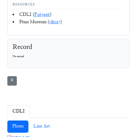
RESOURCES
CDLI (
P263916
)
Penn Museum (
581017
)
Record
No record
⚘
CDLI
Photo
Line Art