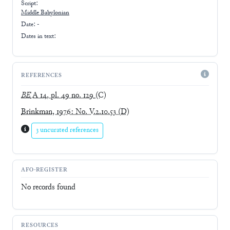
Script:
Middle Babylonian
Date: -
Dates in text:
REFERENCES
BE
A 14, pl. 49 no. 129
(C)
Brinkman, 1976: No. V.2.10.53
(D)
3 uncurated references
AFO-REGISTER
No records found
RESOURCES