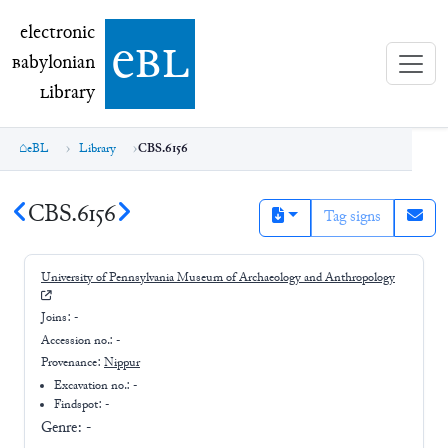
electronic Babylonian Library (eBL)
electronic
e
bl
B
abylonian
L
ibrary
eBL
Library
CBS.6156
CBS.6156
Tag signs
University of Pennsylvania Museum of Archaeology and Anthropology
Joins:
-
Accession no.:
-
Provenance:
Nippur
Excavation no.:
-
Findspot: -
Genre:
-