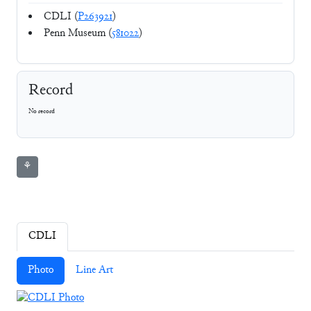
CDLI (
P263921
)
Penn Museum (
581022
)
Record
No record
⚘
CDLI
Photo
Line Art