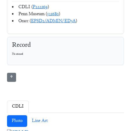
CDLI (
P222169
)
Penn Museum (
521680
)
Oracc (
EPSD2/ADMIN/ED3A
)
Record
No record
⚘
CDLI
Photo
Line Art