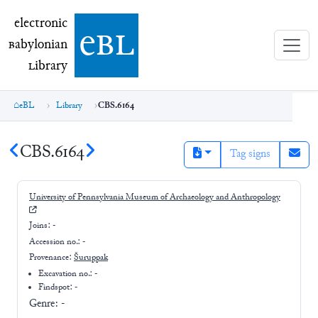
electronic Babylonian Library (eBL)
electronic
e
bl
B
abylonian
L
ibrary
eBL
Library
CBS.6164
CBS.6164
Tag signs
University of Pennsylvania Museum of Archaeology and Anthropology
Joins:
-
Accession no.:
-
Provenance:
Šuruppak
Excavation no.:
-
Findspot: -
Genre:
-