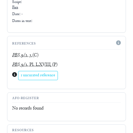
Script:
Fara
Date: -
Dates in text:
REFERENCES
PBS
9/1, 3
(C)
PBS
9/1, Pl. LXVIII
(P)
1 uncurated reference
AFO-REGISTER
No records found
RESOURCES