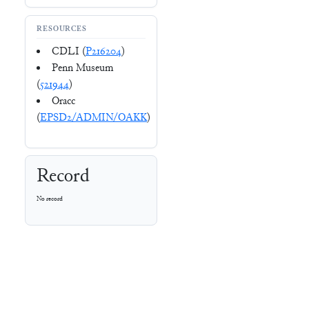
RESOURCES
CDLI (
P216204
)
Penn Museum
(
521944
)
Oracc
(
EPSD2/ADMIN/OAKK
)
Record
No record