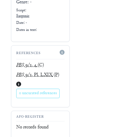
Genre:
-
Script:
Sargonic
Date: -
Dates in text:
REFERENCES
PBS
9/1, 4
(C)
PBS
9/1, Pl. LXIX
(P)
0 uncurated references
AFO-REGISTER
No records found