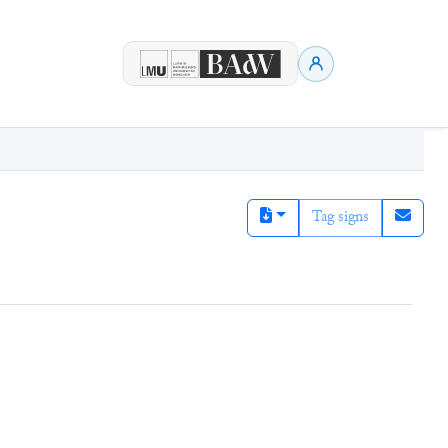
Tag signs