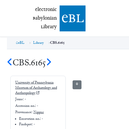
electronic Babylonian Library (eBL)
electronic
e
bl
B
abylonian
L
ibrary
eBL
Library
CBS.6165
CBS.6165
University of Pennsylvania
⚘
Museum of Archaeology and
Anthropology
Joins:
-
Accession no.:
-
Provenance:
Nippur
Excavation no.:
-
Findspot: -