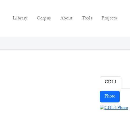
Library
Corpus
About
Tools
Projects
CDLI
Photo