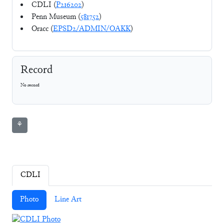
CDLI (
P216202
)
Penn Museum (
581752
)
Oracc (
EPSD2/ADMIN/OAKK
)
Record
No record
⚘
CDLI
Photo
Line Art