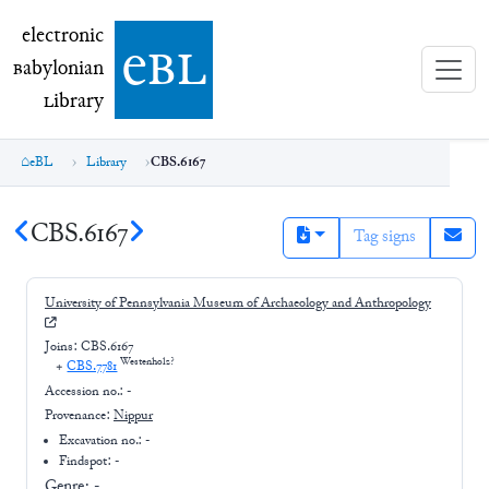
electronic Babylonian Library (eBL)
electronic
e
bl
B
abylonian
L
ibrary
eBL
Library
CBS.6167
CBS.6167
Tag signs
University of Pennsylvania Museum of Archaeology and Anthropology
Joins:
CBS.6167
Westenholz?
+
CBS.7781
Accession no.:
-
Provenance:
Nippur
Excavation no.:
-
Findspot: -
Genre:
-