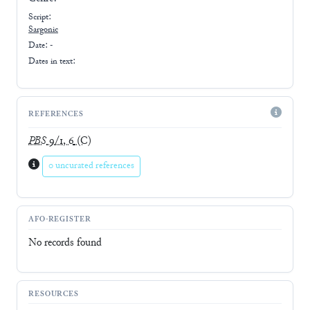
Script:
Sargonic
Date: -
Dates in text:
REFERENCES
PBS
9/1, 6
(C)
0 uncurated references
AFO-REGISTER
No records found
RESOURCES