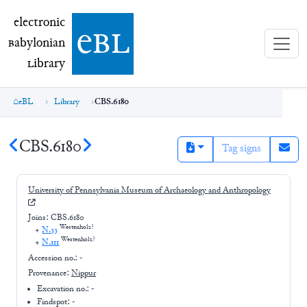
electronic Babylonian Library (eBL)
electronic
e
bl
B
abylonian
L
ibrary
eBL
Library
CBS.6180
CBS.6180
Tag signs
University of Pennsylvania Museum of Archaeology and Anthropology
Joins:
CBS.6180
Westenholz?
+
N.33
Westenholz?
+
N.111
Accession no.:
-
Provenance:
Nippur
Excavation no.:
-
Findspot: -