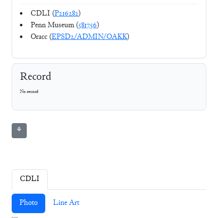
CDLI (
P216282
)
Penn Museum (
581756
)
Oracc (
EPSD2/ADMIN/OAKK
)
Record
No record
⚘
CDLI
Photo
Line Art