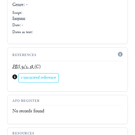
Genre:
-
Script:
Sargonic
Date: -
Dates in text:
REFERENCES
PBS
9/1, 18
(C)
1 uncurated reference
AFO-REGISTER
No records found
RESOURCES