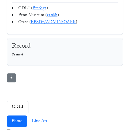
CDLI (
P216253
)
Penn Museum (
521681
)
Oracc (
EPSD2/ADMIN/OAKK
)
Record
No record
⚘
CDLI
Photo
Line Art