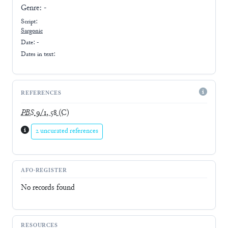
Genre:
-
Script:
Sargonic
Date: -
Dates in text:
REFERENCES
PBS
9/1, 58
(C)
2 uncurated references
AFO-REGISTER
No records found
RESOURCES