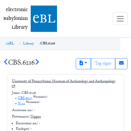
electronic Babylonian Library (eBL)
electronic
e
bl
B
abylonian
L
ibrary
eBL
Library
CBS.6216
CBS.6216
Tag signs
University of Pennsylvania Museum of Archaeology and Anthropology
Joins:
CBS.6216
Westenholz?
+
CBS.6227
Westenholz?
+
N.34
Accession no.:
-
Provenance:
Nippur
Excavation no.:
-
Findspot: -