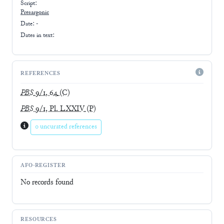
Script:
Presargonic
Date: -
Dates in text:
REFERENCES
PBS
9/1, 64
(C)
PBS
9/1, Pl. LXXIV
(P)
0 uncurated references
AFO-REGISTER
No records found
RESOURCES