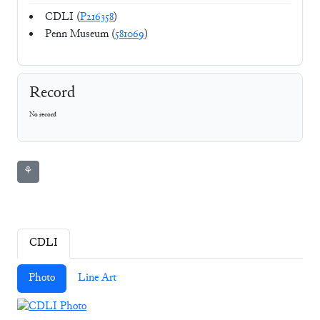
CDLI (
P216358
)
Penn Museum (
581069
)
Record
No record
⚘
CDLI
Photo
Line Art