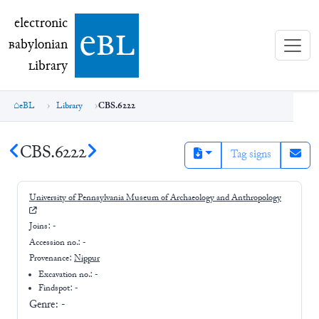
electronic Babylonian Library (eBL)
electronic
e
bl
B
abylonian
L
ibrary
eBL
Library
CBS.6222
CBS.6222
Tag signs
University of Pennsylvania Museum of Archaeology and Anthropology
Joins:
-
Accession no.:
-
Provenance:
Nippur
Excavation no.:
-
Findspot: -
Genre:
-