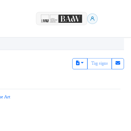
Tag signs
ne Art