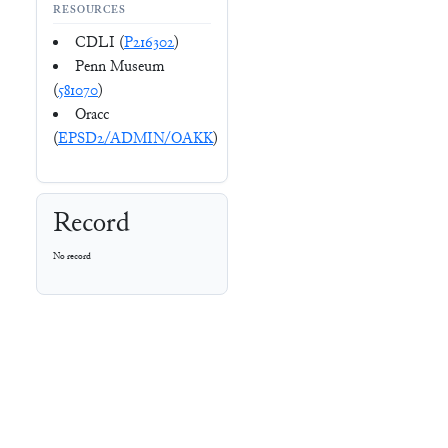
RESOURCES
CDLI (
P216302
)
Penn Museum
(
581070
)
Oracc
(
EPSD2/ADMIN/OAKK
)
Record
No record