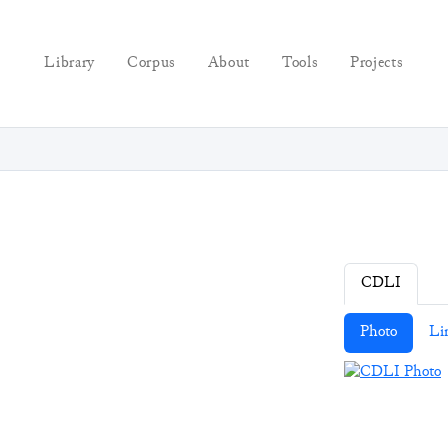
Library
Corpus
About
Tools
Projects
CDLI
Photo
Li