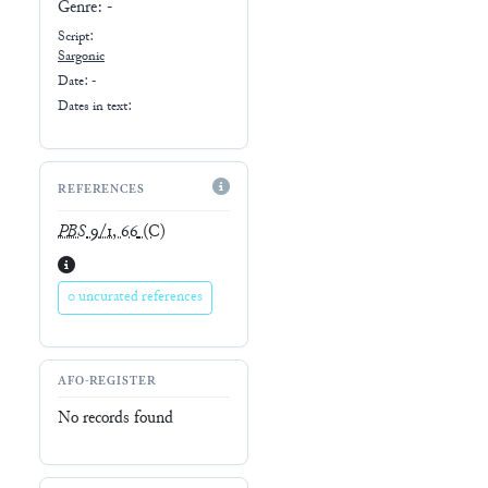
Genre:
-
Script:
Sargonic
Date: -
Dates in text:
REFERENCES
PBS
9/1, 66
(C)
0 uncurated references
AFO-REGISTER
No records found