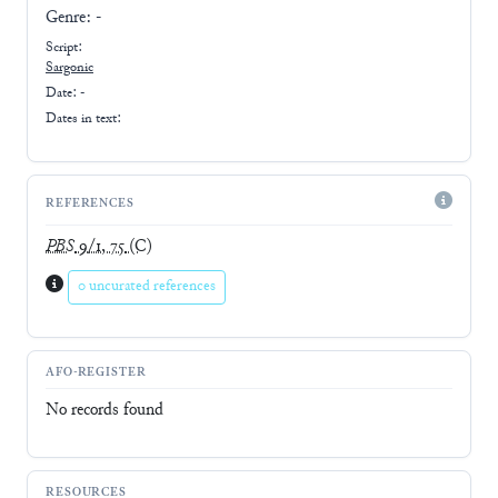
Genre:
-
Script:
Sargonic
Date: -
Dates in text:
REFERENCES
PBS
9/1, 75
(C)
0 uncurated references
AFO-REGISTER
No records found
RESOURCES