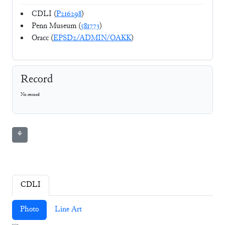
CDLI (
P216298
)
Penn Museum (
581773
)
Oracc (
EPSD2/ADMIN/OAKK
)
Record
No record
⚘
CDLI
Photo
Line Art