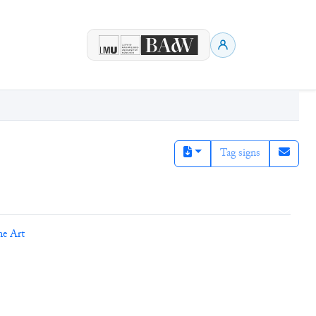
Tag signs
ne Art