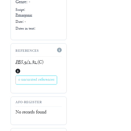
Genre:
-
Script:
Presargonic
Date: -
Dates in text:
REFERENCES
PBS
9/1, 82
(C)
0 uncurated references
AFO-REGISTER
No records found