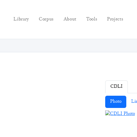
Library
Corpus
About
Tools
Projects
CDLI
Photo
Li