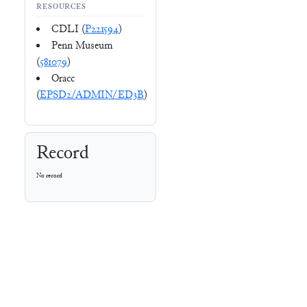
RESOURCES
CDLI (
P221594
)
Penn Museum
(
581079
)
Oracc
(
EPSD2/ADMIN/ED3B
)
Record
No record