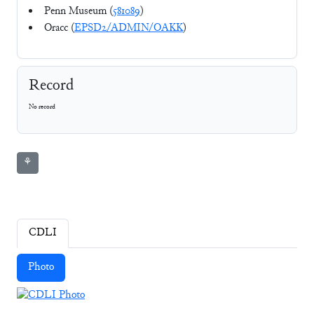
Penn Museum (
581089
)
Oracc (
EPSD2/ADMIN/OAKK
)
Record
No record
⚘
CDLI
Photo