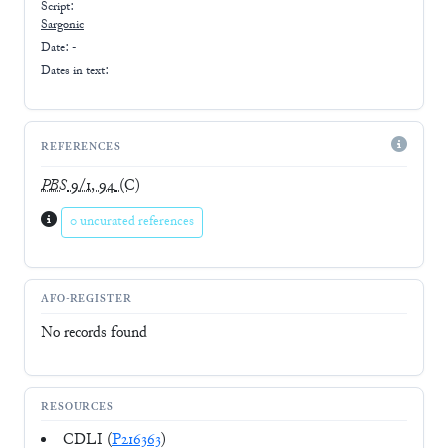
Script:
Sargonic
Date: -
Dates in text:
REFERENCES
PBS
9/1, 94
(C)
0 uncurated references
AFO-REGISTER
No records found
RESOURCES
CDLI (
P216363
)