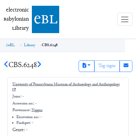
electronic Babylonian Library (eBL)
electronic
e
bl
B
abylonian
L
ibrary
eBL
Library
CBS.6248
CBS.6248
Tag signs
University of Pennsylvania Museum of Archaeology and Anthropology
Joins:
-
Accession no.:
-
Provenance:
Nippur
Excavation no.:
-
Findspot: -
Genre:
-