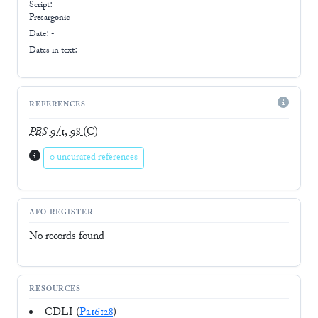
Script:
Presargonic
Date: -
Dates in text:
REFERENCES
PBS
9/1, 98
(C)
0 uncurated references
AFO-REGISTER
No records found
RESOURCES
CDLI (
P216128
)