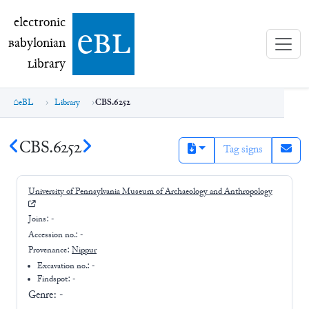
electronic Babylonian Library (eBL)
electronic
e
bl
B
abylonian
L
ibrary
eBL
Library
CBS.6252
CBS.6252
Tag signs
University of Pennsylvania Museum of Archaeology and Anthropology
Joins:
-
Accession no.:
-
Provenance:
Nippur
Excavation no.:
-
Findspot: -
Genre:
-