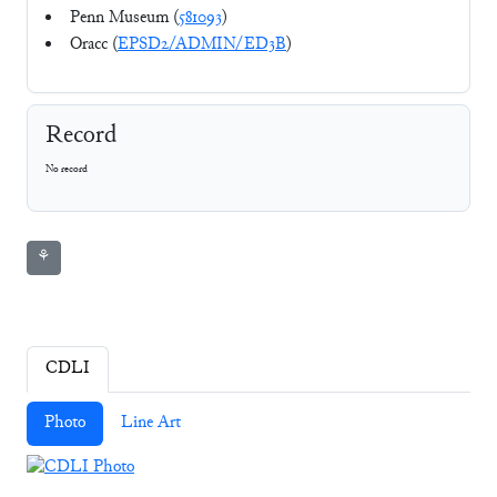
Penn Museum (
581093
)
Oracc (
EPSD2/ADMIN/ED3B
)
Record
No record
⚘
CDLI
Photo
Line Art