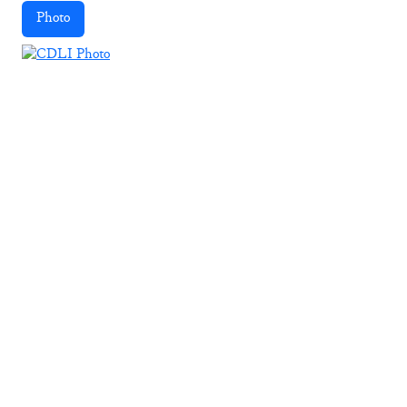
Photo