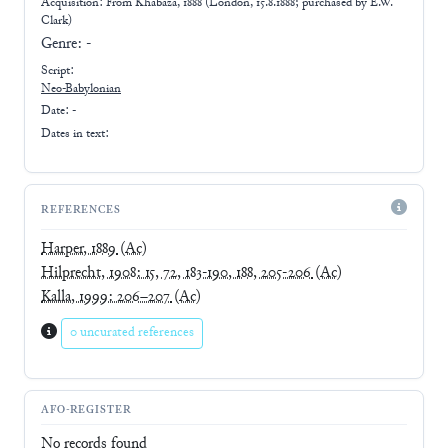
Acquisition: From
Khabaza, 1888 (London, 15.8.1888; purchased by E.W.
Clark)
Genre:
-
Script:
Neo-Babylonian
Date: -
Dates in text:
REFERENCES
Harper, 1889
(Ac)
Hilprecht, 1908: 15, 72, 183-190, 188, 205-206
(Ac)
Kalla, 1999: 206–207
(Ac)
0 uncurated references
AFO-REGISTER
No records found