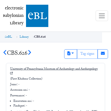
electronic Babylonian Library (eBL)
electronic
e
bl
B
abylonian
L
ibrary
eBL
Library
CBS.626
CBS.626
Tag signs
University of Pennsylvania Museum of Archaeology and Anthropology
(First Khabaza Collection)
Joins:
-
Accession no.:
-
Provenance:
-
Excavation no.:
-
Findspot: -