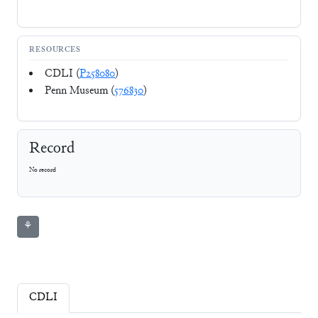
RESOURCES
CDLI (
P258080
)
Penn Museum (
576830
)
Record
No record
⚘
CDLI