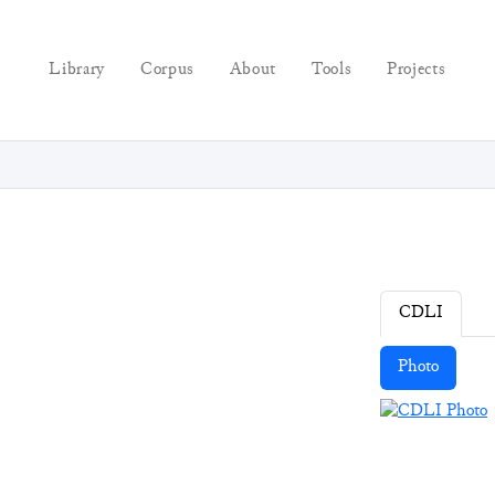
Library
Corpus
About
Tools
Projects
CDLI
Photo