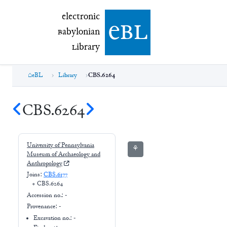
electronic Babylonian Library (eBL)
electronic
e
bl
B
abylonian
L
ibrary
eBL
Library
CBS.6264
CBS.6264
University of Pennsylvania
⚘
Museum of Archaeology and
Anthropology
Joins:
CBS.6177
+
CBS.6264
Accession no.:
-
Provenance:
-
Excavation no.:
-