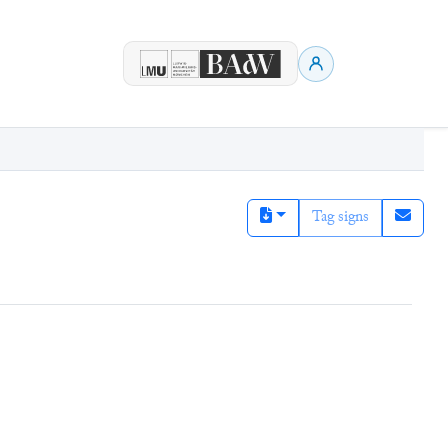
Tag signs