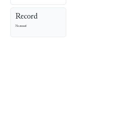
Record
No record