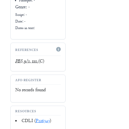
Findspot: -
Genre:
-
Script:
-
Date: -
Dates in text:
REFERENCES
PBS
9/1, 110
(C)
AFO-REGISTER
No records found
RESOURCES
CDLI (
P216343
)