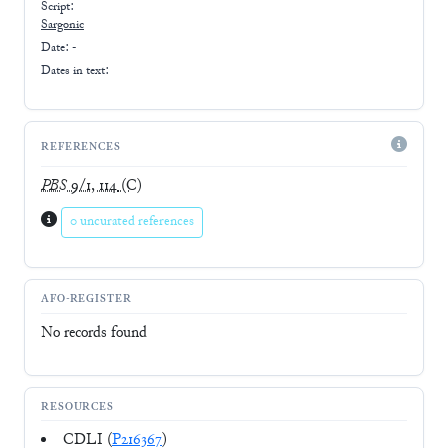
Script:
Sargonic
Date: -
Dates in text:
REFERENCES
PBS
9/1, 114
(C)
0 uncurated references
AFO-REGISTER
No records found
RESOURCES
CDLI (
P216367
)