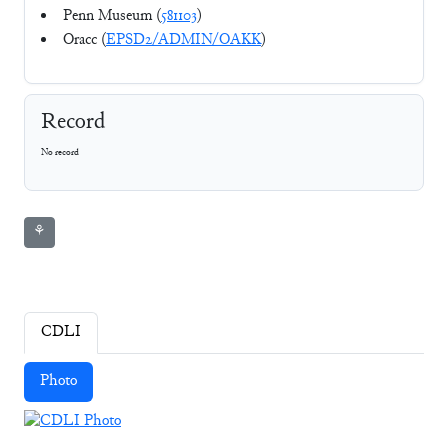
Penn Museum (
581103
)
Oracc (
EPSD2/ADMIN/OAKK
)
Record
No record
⚘
CDLI
Photo