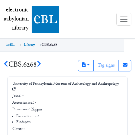
electronic Babylonian Library (eBL)
electronic
e
bl
B
abylonian
L
ibrary
eBL
Library
CBS.6268
CBS.6268
Tag signs
University of Pennsylvania Museum of Archaeology and Anthropology
Joins:
-
Accession no.:
-
Provenance:
Nippur
Excavation no.:
-
Findspot: -
Genre:
-